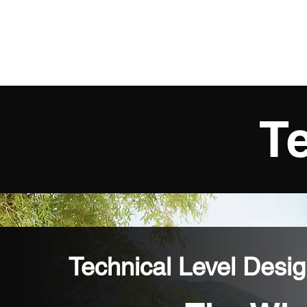
Technical Game Desig
T
Technical Level Desi