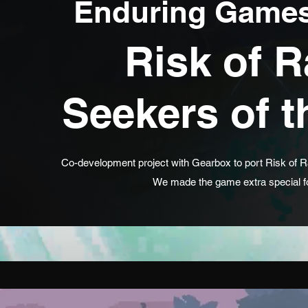
Enduring Games
Risk of R
Seekers of 
Co-development project with Gearbox to port Risk of Ra
We made the game extra special fo