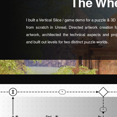
The Whe
I built a Vertical Slice / game demo for a puzzle & 3
from scratch in Unreal. Directed artwork creation 
artwork, architected the technical aspects and proj
and built out levels for two distinct puzzle worlds.