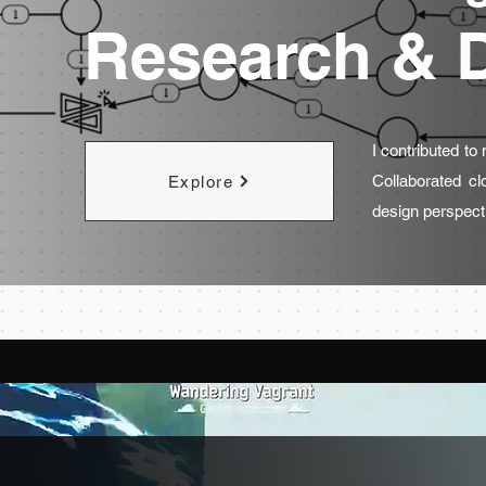
Research & 
I contributed to
Collaborated cl
Explore
design perspect