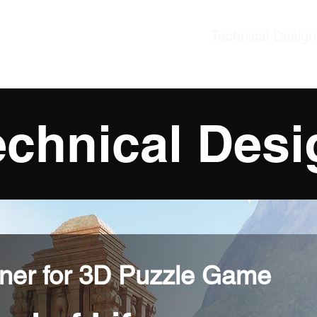
Technical Design
ner
echnical Desi
gner for 3D Puzzle Game