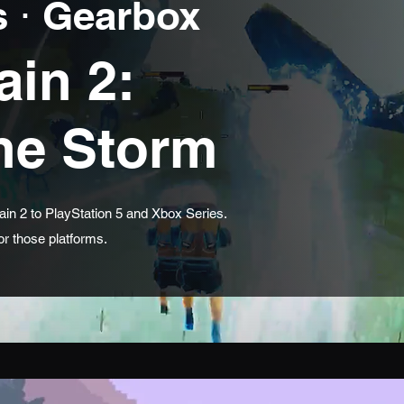
 ⋅ Gearbox
ain 2:
the Storm
in 2 to PlayStation 5 and Xbox Series.
r those platforms.