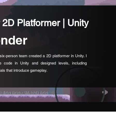
 2D Platformer | Unity
nder
six-person team created a 2D platformer in Unity. I
e code in Unity and designed levels, including
rials that introduce gameplay.