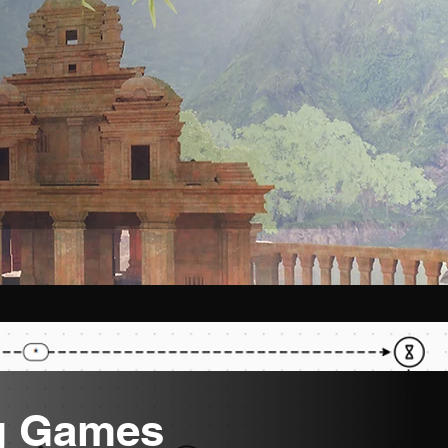
g Games