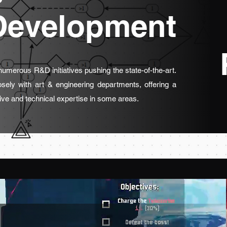
Development
 numerous R&D initiatives pushing the state-of-the-art.
osely with art & engineering departments, offering a
ive and technical expertise in some areas.