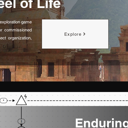
el of Life
D exploration game
for commissioned
Explore
ect organization,
Endurin