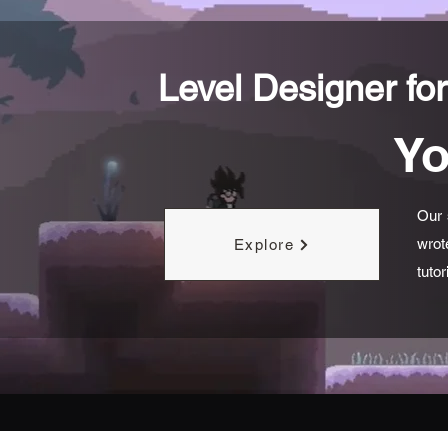
Level Designer for
Yo
Our 
wrot
Explore
tuto