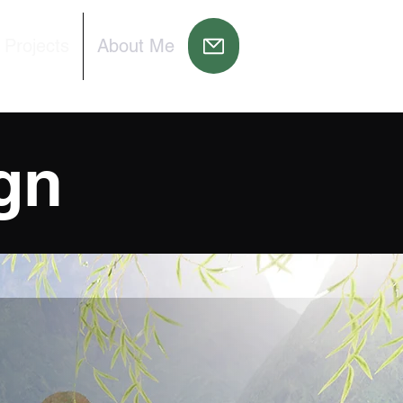
 Projects
About Me
gn