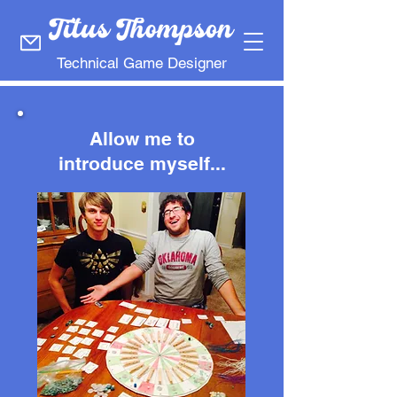
Technical Game Designer
Allow me to
introduce myself...