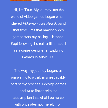
Hi, I'm Titus. My journey into the
world of video games began when I
played
Pokémon: Fire Red
. Around
that time, I felt that making video
games was my calling. I listened.
Kept following the call until I made it
as a game designer at Enduring
Games in Ausin, TX.
The way my journey began, as
answering to a call, is unescapably
part of my process. I design games
and write fiction with the
assumption that what I come up
with originates not merely from