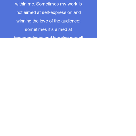
within me. Sometimes my work is
not aimed at self-expression and
winning the love of the audience;
sometimes it's aimed at
transcendence and learning myself
to love the world a little more.
The idea that we all find ourselves
here, on this earth, in this industry,
for a reason beyond ourselves may
be true. Or a fantasy. Still, it's one
we're better off believing - which is
all it really takes to make it real.