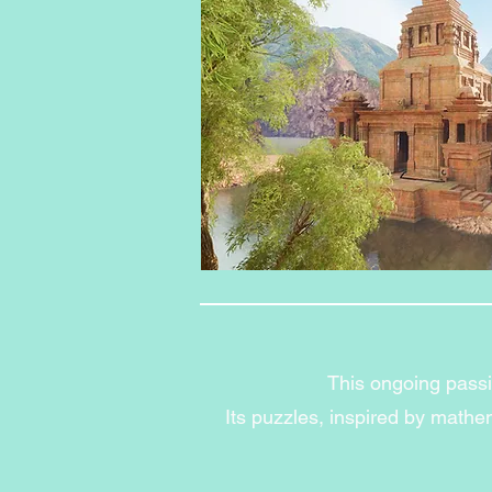
This ongoing passio
Its puzzles, inspired by math