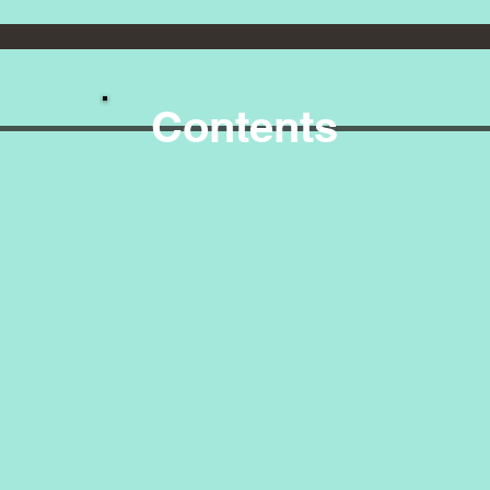
Contents
y Deta
lopment Time
sign Go
al #1: Complementary Activit