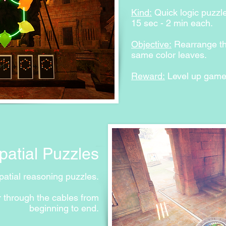
Prototyping story co
Kind:
Quick logic puzzl
15 sec - 2 min each.
Objective:
Rearrange the
same color leaves.
Reward:
Level up gamepl
Spatial Puzzles
atial reasoning puzzles.
 through the cables from
beginning to end.