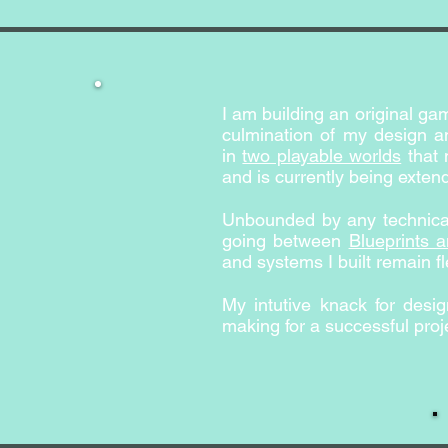
I am building an original g
culmination of my design an
in
two playable worlds
that 
and is currently being exten
Unbounded by any technical
going between
Blueprints 
and systems I built remain fl
My intutive knack for des
making for a successful proje