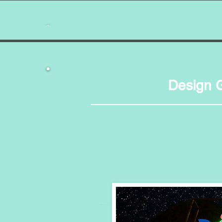
Months 1-2
Month 3
Proof 
Design 
Months 4-8
Artwork,
Months 9-15
Months 16-18
Years 1½ - 2¼
Years 2¼ - Now
Proof of