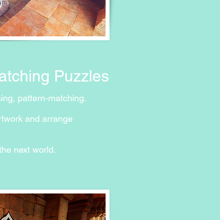
Matching Puzzles
sing, pattern-matching.
rtwork and arrange
he next world.