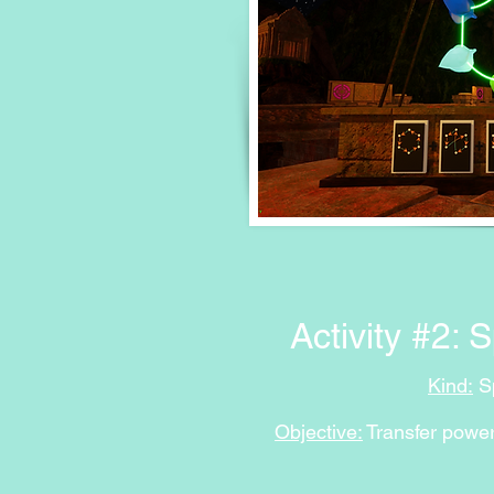
Activity #2: 
Kind
:
Sp
Objective:
Transfer power