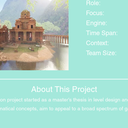
Role:
Focus:
Engine:
Time Span:
Context:
Team Size:
About This Project
n project started as a master's thesis in level design an
ematical concepts, aim to appeal to a broad spectrum of 