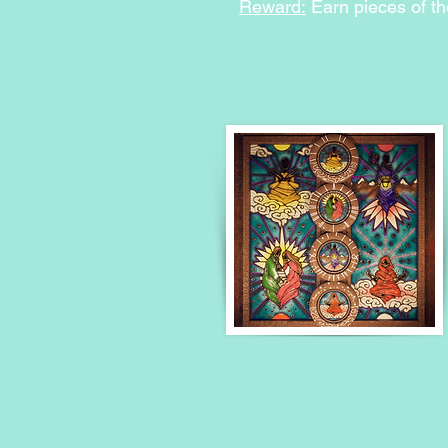
Reward:
Earn pieces of th