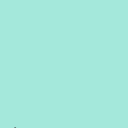
al #2: Puzzle Focus
ching Mom
aching Moment Example
aching Moment Example #
oto Gall