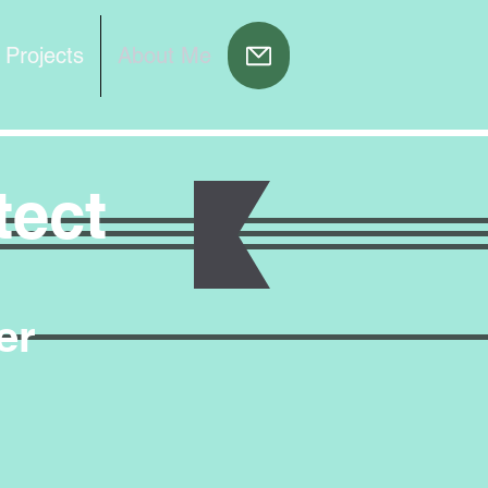
 Projects
About Me
tect
er