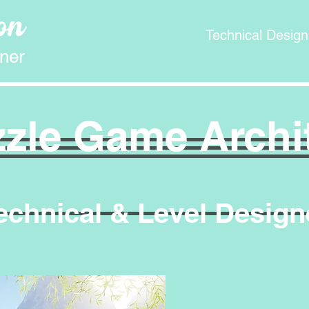
Technical Design
ner
zle Game Archi
echnical & Level Design