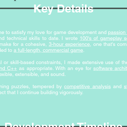
Key Details
ame to satisfy my love for game development and
passion 
d technical skills to date. I wrote
100's of gameplay sc
make for a cohesive,
3-hour experience
, one that's co
ded to
a full-length, commercial game
.
 or skill-based constraints, I made extensive use of t
and C++
as appropriate. With an eye for
software archi
exible, extensible, and sound.
igning puzzles, tempered by
competitive analysis
and
s
ct that I continue building vigorously.
Development Timeline