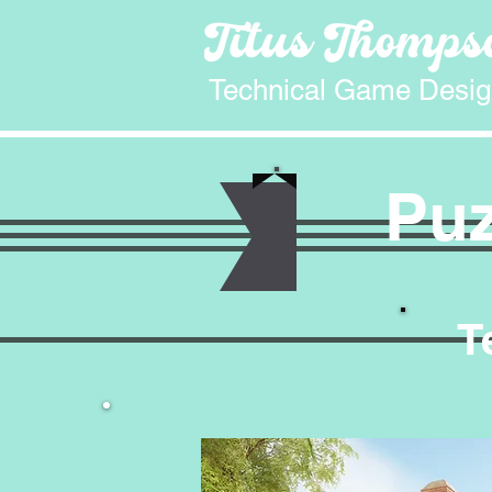
Technical Game Desig
Puz
T