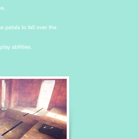
ntent...
es,
 petals to fall over the
ay abilities.