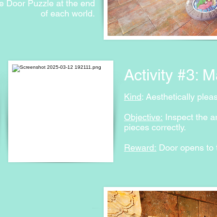
e Door Puzzle at the end
of each world.
Activity #3: 
Kind
: Aesthetically plea
Objective:
Inspect the a
pieces correctly.
Reward:
Door opens to t