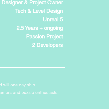
Designer & Project Owner
Tech & Level Design
Unreal 5
2.5 Years + ongoing
Passion Project
2 Developers
d will one day ship.
gamers and puzzle enthusiasts.