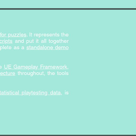
for puzzles
. It represents the
ripts
and put it all together
mplete as a
standalone demo
he
UE Gameplay Framework
,
tecture
throughout, the tools
tatistical playtesting data
, is