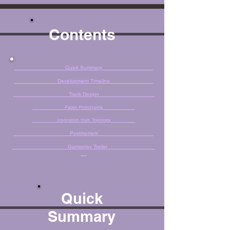
Contents
Quick Summary
Development Timeline
Track Design
Paper Prototyping
Inspiration from Topology
Postmortem
Gameplay Trailer
Quick
Summary