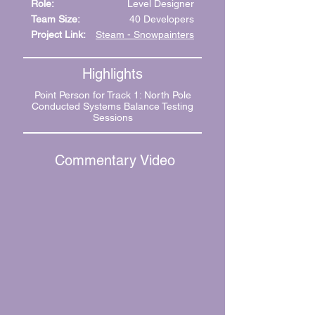
Role:
Level Designer
Team Size:
40 Developers
Project Link:
Steam - Snowpainters
Highlights
Point Person for Track 1: North Pole
Conducted Systems Balance Testing
Sessions
Commentary Video