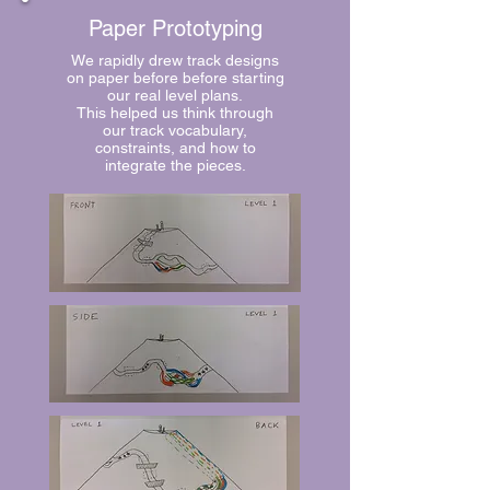
Paper Prototyping
We rapidly drew track designs
on paper before before starting
our real level plans.
This helped us think through
our track vocabulary,
constraints, and how to
integrate the pieces.