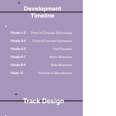
Development
Timeline
Weeks 1-2
Proof of Concept: Technology
Weeks 3-4
Proof of Concept: Gameplay
Weeks 4-5
First Playable
Weeks 6-7
Alpha Milestone
Weeks 8-9
Beta Milestone
Week 10
Release to Manufacture
Track Design