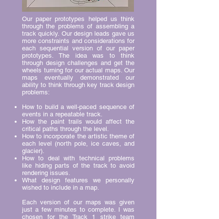
Our paper prototypes helped us think
through the problems of assembling a
track quickly. Our design leads gave us
more constraints and considerations for
each sequential version of our paper
prototypes. The idea was to think
through design challenges and get the
wheels turning for our actual maps. Our
maps eventually demonstrated our
ability to think through key track design
problems:
How to build a well-paced sequence of
events in a repeatable track.
How the paint trails would affect the
critical paths through the level.
How to incorporate the artistic theme of
each level (north pole, ice caves, and
glacier).
How to deal with technical problems
like hiding parts of the track to avoid
rendering issues.
What design features we personally
wished to include in a map.
Each version of our maps was given
just a few minutes to complete. I was
chosen for the Track 1 strike team