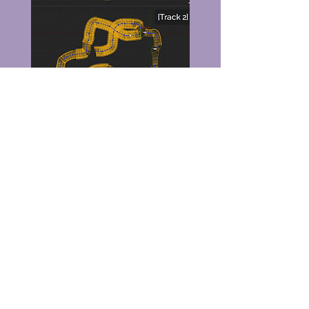
Postmortem