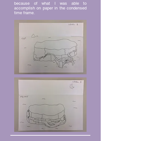
because of what I was able to
accomplish on paper in the condensed
time frame.