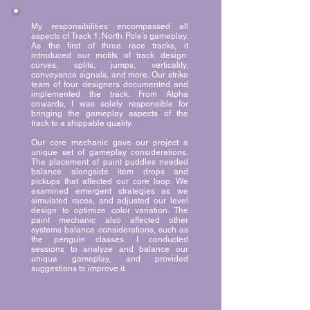
My responsibilities encompassed all
aspects of Track 1: North Pole's gameplay.
As the first of three race tracks, it
introduced our motifs of track design:
curves, splits, jumps, verticality,
conveyance signals, and more. Our strike
team of four designers documented and
implemented the track. From Alpha
onwards, I was solely responsible for
bringing the gameplay aspects of the
track to a shippable quality.
Our core mechanic gave our project a
unique set of gameplay considerations.
The placement of paint puddles needed
balance alongside item drops and
pickups that affected our core loop. We
examined emergent strategies as we
simulated races, and adjusted our level
design to optimize color variation. The
paint mechanic also affected other
systems balance considerations, such as
the penguin classes. I conducted
sessions to analyze and balance our
unique gameplay, and provided
suggestions to improve it.