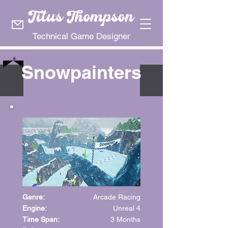
Technical Game Designer
Snowpainters
Genre:
Arcade Racing
Engine:
Unreal 4
Time Span:
3 Months