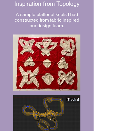
Inspiration from Topology
A sample platter of knots I had
constructed from fabric inspired
our design team.